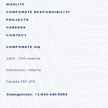
QUALITY
CORPORATE RESPONSIBILITY
PROJECTS
CAREERS
CONTACT
CORPORATE HQ
1424 - 70th Avenue
Edmonton, Alberta
Canada T6P 1P5
Emergencies: +1-844-440-6064