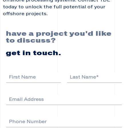
offshore processing systems. Contact TDE
today to unlock the full potential of your
offshore projects.
have a project you'd like
to discuss?
get in touch.
N
a
F
L
m
i
a
e
r
s
E
*
s
t
m
t
a
i
P
l
h
*