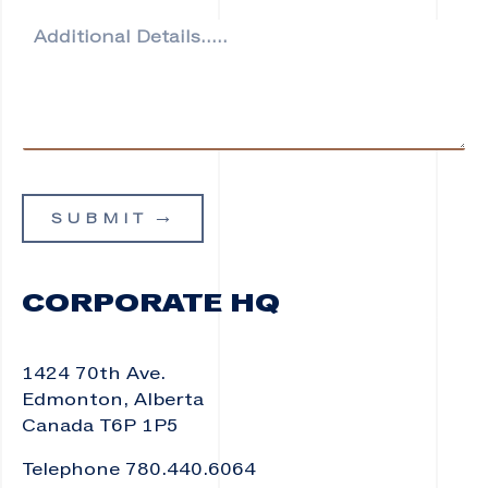
o
A
n
d
e
d
i
t
i
o
n
a
SUBMIT
l
D
e
t
CORPORATE HQ
a
i
l
1424 70th Ave.
s
*
Edmonton, Alberta
Canada T6P 1P5
Telephone 780.440.6064