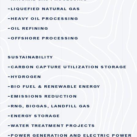
LIQUEFIED NATURAL GAS
HEAVY OIL PROCESSING
OIL REFINING
OFFSHORE PROCESSING
SUSTAINABILITY
CARBON CAPTURE UTILIZATION STORAGE
HYDROGEN
BIO FUEL & RENEWABLE ENERGY
EMISSIONS REDUCTION
RNG, BIOGAS, LANDFILL GAS
ENERGY STORAGE
WATER TREATMENT PROJECTS
POWER GENERATION AND ELECTRIC POWER