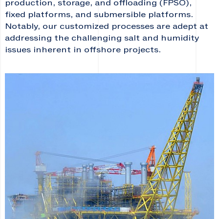
production, storage, and offloading (FPSO),
fixed platforms, and submersible platforms.
Notably, our customized processes are adept at
addressing the challenging salt and humidity
issues inherent in offshore projects.