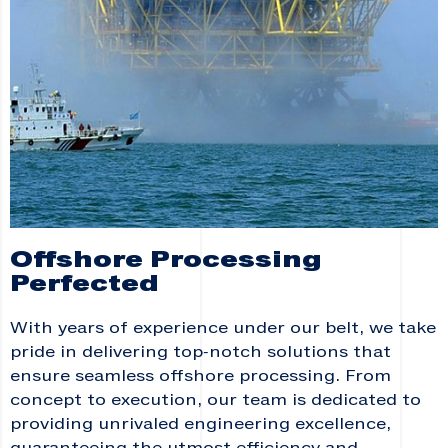
Offshore Processing
Perfected
With years of experience under our belt, we take
pride in delivering top-notch solutions that
ensure seamless offshore processing. From
concept to execution, our team is dedicated to
providing unrivaled engineering excellence,