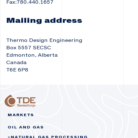
Fax:780.440.1657
Mailing address
Thermo Design Engineering
Box 5557 SECSC
Edmonton, Alberta
Canada
T6E 6P8
MARKETS
OIL AND GAS
NATURAL GAS PROCESSING