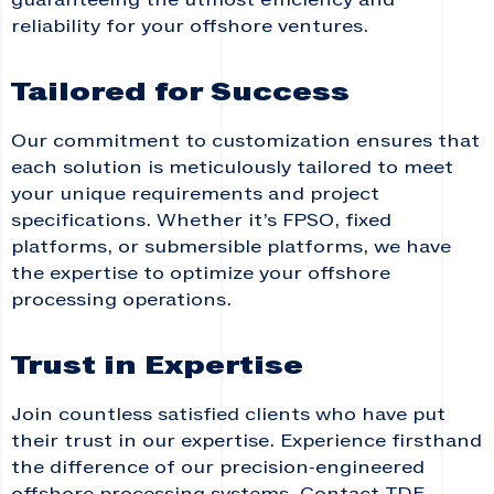
guaranteeing the utmost efficiency and
reliability for your offshore ventures.
Tailored for Success
Our commitment to customization ensures that
each solution is meticulously tailored to meet
your unique requirements and project
specifications. Whether it’s FPSO, fixed
platforms, or submersible platforms, we have
the expertise to optimize your offshore
processing operations.
Trust in Expertise
Join countless satisfied clients who have put
their trust in our expertise. Experience firsthand
the difference of our precision-engineered