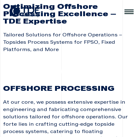
Optimizing Offshore
Processing Excellence –
TDE Expertise
Tailored Solutions for Offshore Operations –
Topsides Process Systems for FPSO, Fixed
Platforms, and More
OFFSHORE PROCESSING
At our core, we possess extensive expertise in
engineering and fabricating comprehensive
solutions tailored for offshore operations. Our
forte lies in crafting cutting-edge topside
process systems, catering to floating