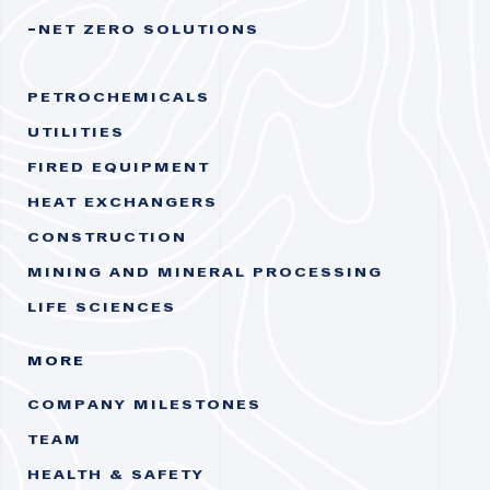
NET ZERO SOLUTIONS
PETROCHEMICALS
UTILITIES
FIRED EQUIPMENT
HEAT EXCHANGERS
CONSTRUCTION
MINING AND MINERAL PROCESSING
LIFE SCIENCES
MORE
COMPANY MILESTONES
TEAM
HEALTH & SAFETY